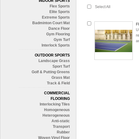
INDOOR SPORTS
Flex Sports
Select All
Elite Sports
Extreme Sports
Badminton Court Mat
F
Dance Floor
U
Gym Flooring
r
Gym Turf
a
Interlock Sports
OUTDOOR SPORTS
Landscape Grass
Sport Turf
Golf & Putting Greens
Grass Mat
Track & Field
COMMERCIAL
FLOORING
Interlocking Tiles
Homogeneous
Heterogeneous
Anti-static
Transport
Rubber
Woven Vinyl Floor