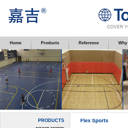
Topflor China Limited
Home
Products
Reference
Why 
Flex Sports
PRODUCTS