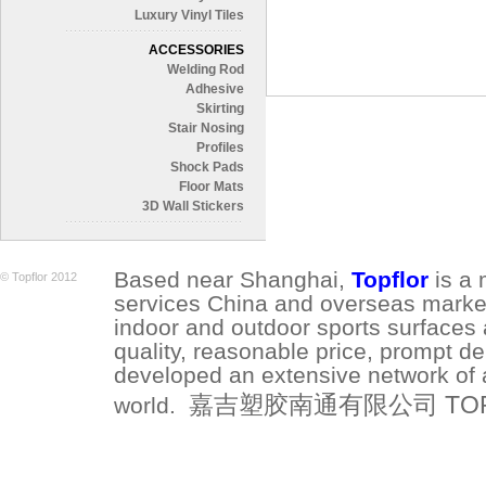
Luxury Vinyl Tiles
ACCESSORIES
Welding Rod
Adhesive
Skirting
Stair Nosing
Profiles
Shock Pads
Floor Mats
3D Wall Stickers
Based near Shanghai,
Topflor
is a 
© Topflor 2012
services China and overseas market.
indoor and outdoor sports surfaces 
quality, reasonable price, prompt de
developed an extensive network of a
嘉吉塑胶南通有限公司 TOPFLO
world.