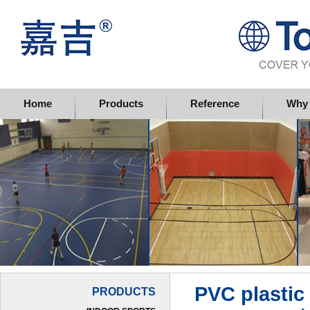
Topflor China Limited
Home
Products
Reference
Why 
PVC plastic 
PRODUCTS