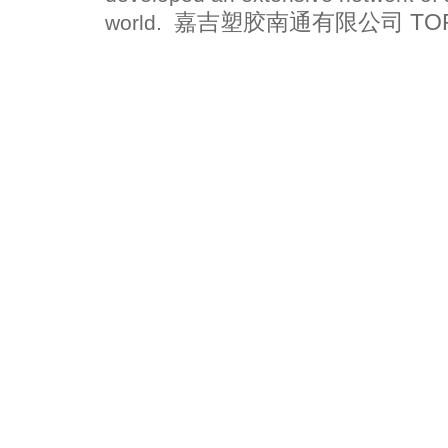
嘉吉塑胶南通有限公司 TOPFLO
world.