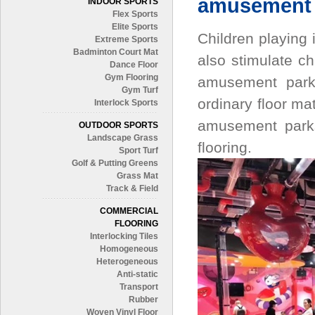
amusement 
INDOOR SPORTS
Flex Sports
Elite Sports
Children playing 
Extreme Sports
Badminton Court Mat
also stimulate ch
Dance Floor
Gym Flooring
amusement parks
Gym Turf
ordinary floor mat
Interlock Sports
amusement parks
OUTDOOR SPORTS
Landscape Grass
flooring.
Sport Turf
Golf & Putting Greens
Grass Mat
Track & Field
COMMERCIAL
FLOORING
Interlocking Tiles
Homogeneous
Heterogeneous
Anti-static
Transport
Rubber
Woven Vinyl Floor