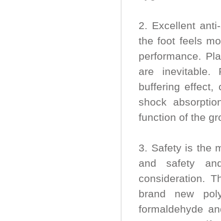
2. Excellent ant
the foot feels mo
performance. Pla
are inevitable.
buffering effect
shock absorptio
function of the g
3. Safety is the 
and safety and
consideration. T
brand new poly
formaldehyde and