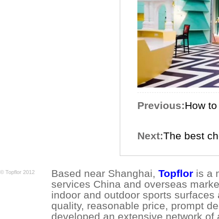
Previous:
How to 
Next:
The best ch
Based near Shanghai,
Topflor
is a 
© Topflor 2012
services China and overseas market.
indoor and outdoor sports surfaces 
quality, reasonable price, prompt de
developed an extensive network of a