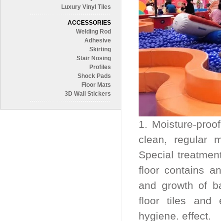
Luxury Vinyl Tiles
ACCESSORIES
Welding Rod
Adhesive
Skirting
Stair Nosing
Profiles
Shock Pads
Floor Mats
3D Wall Stickers
1. Moisture-proo
clean, regular 
Special treatmen
floor contains an
and growth of ba
floor tiles and
hygiene. effect.