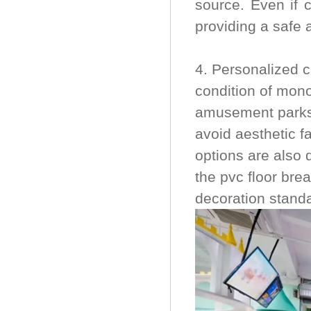
source. Even if c
providing a safe 
4. Personalized 
condition of mono
amusement parks,
avoid aesthetic f
options are also 
the pvc floor bre
decoration stand