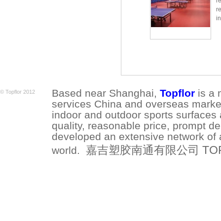
r
r
i
Based near Shanghai,
Topflor
is a 
© Topflor 2012
services China and overseas market.
indoor and outdoor sports surfaces 
quality, reasonable price, prompt de
developed an extensive network of a
嘉吉塑胶南通有限公司 TOPFLO
world.