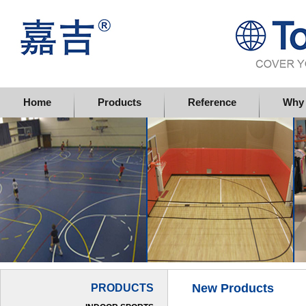
Topflor China Limited
Home
Products
Reference
Why 
New Products
PRODUCTS