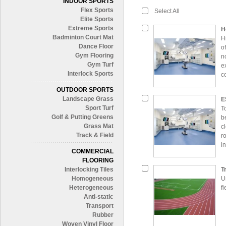
INDOOR SPORTS
Flex Sports
Select All
Elite Sports
Extreme Sports
H
Badminton Court Mat
H
Dance Floor
o
Gym Flooring
n
Gym Turf
e
Interlock Sports
c
OUTDOOR SPORTS
Landscape Grass
E
Sport Turf
T
Golf & Putting Greens
b
Grass Mat
c
Track & Field
r
i
COMMERCIAL
e
FLOORING
Interlocking Tiles
T
Homogeneous
U
Heterogeneous
f
Anti-static
Transport
Rubber
Woven Vinyl Floor