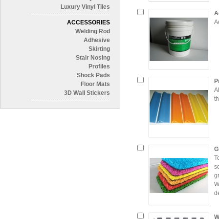
Luxury Vinyl Tiles
A
A
ACCESSORIES
Welding Rod
Adhesive
Skirting
Stair Nosing
Profiles
Shock Pads
P
Floor Mats
Al
3D Wall Stickers
th
G
T
s
g
W
d
c
t
W